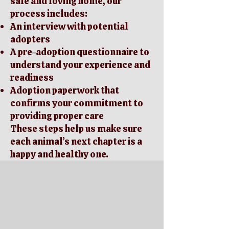
safe and loving home, our
process includes:
An interview with potential
adopters
A pre-adoption questionnaire to
understand your experience and
readiness
Adoption paperwork that
confirms your commitment to
providing proper care
These steps help us make sure
each animal’s next chapter is a
happy and healthy one.