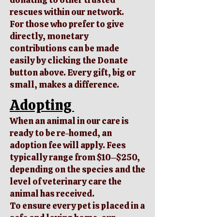
rescues within our network.
For those who prefer to give
directly, monetary
contributions can be made
easily by clicking the Donate
button above. Every gift, big or
small, makes a difference.
Adopting
When an animal in our care is
ready to be re-homed, an
adoption fee will apply. Fees
typically range from $10–$250,
depending on the species and the
level of veterinary care the
animal has received.
To ensure every pet is placed in a