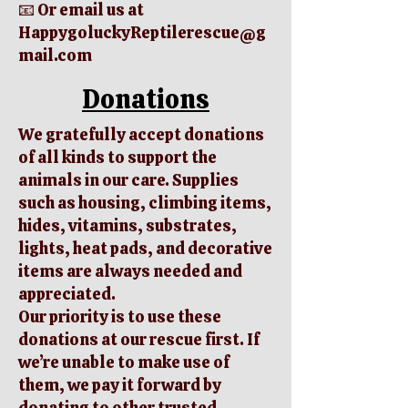
📧 Or email us at
HappygoluckyReptilerescue@g
mail.com
Donations
We gratefully accept donations
of all kinds to support the
animals in our care. Supplies
such as housing, climbing items,
hides, vitamins, substrates,
lights, heat pads, and decorative
items are always needed and
appreciated.
Our priority is to use these
donations at our rescue first. If
we’re unable to make use of
them, we pay it forward by
donating to other trusted