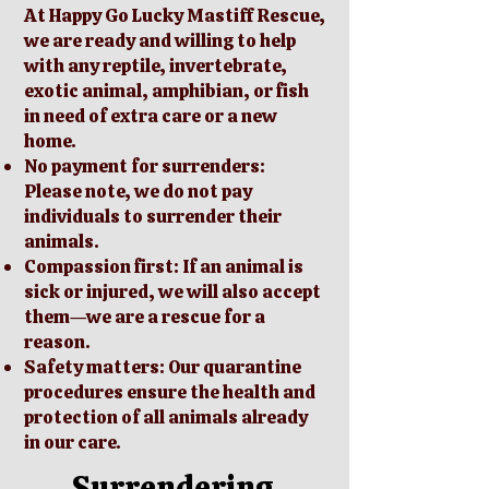
At Happy Go Lucky Mastiff Rescue,
we are ready and willing to help
with any reptile, invertebrate,
exotic animal, amphibian, or fish
in need of extra care or a new
home.
No payment for surrenders:
Please note, we do not pay
individuals to surrender their
animals.
Compassion first: If an animal is
sick or injured, we will also accept
them—we are a rescue for a
reason.
Safety matters: Our quarantine
procedures ensure the health and
protection of all animals already
in our care.
Surrendering