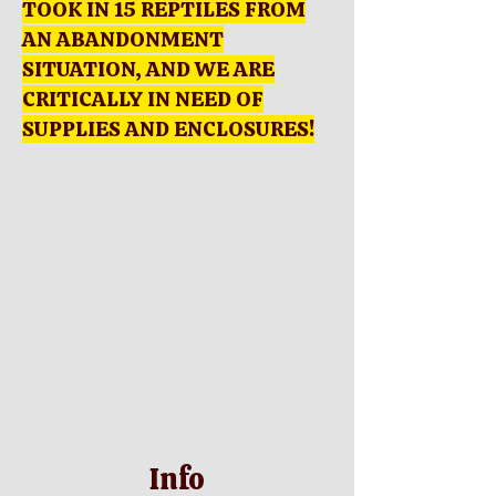
TOOK IN 15 REPTILES FROM
AN ABANDONMENT
SITUATION, AND WE ARE
CRITICALLY IN NEED OF
SUPPLIES AND ENCLOSURES!
Info