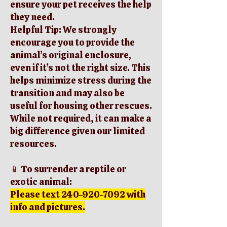
ensure your pet receives the help
they need.
Helpful Tip: We strongly
encourage you to provide the
animal’s original enclosure,
even if it’s not the right size. This
helps minimize stress during the
transition and may also be
useful for housing other rescues.
While not required, it can make a
big difference given our limited
resources.
📱 To surrender a reptile or
exotic animal:
Please text
240-920-7092
with
info and pictures.