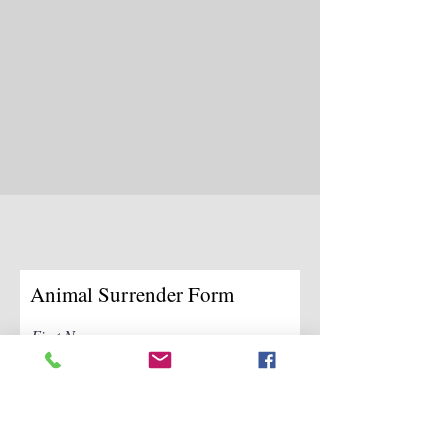
Animal Surrender Form
First Name
Last Name