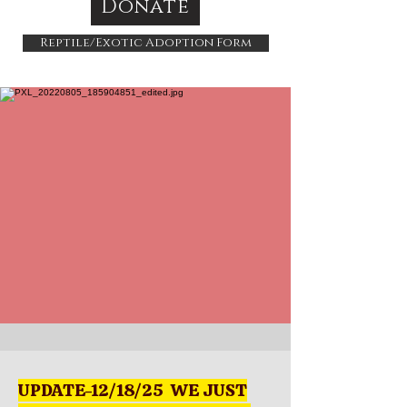
Donate
Reptile/Exotic Adoption Form
UPDATE-12/18/25 WE JUST