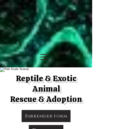
Reptile & Exotic
Animal
Rescue & Adoption
Surrender form