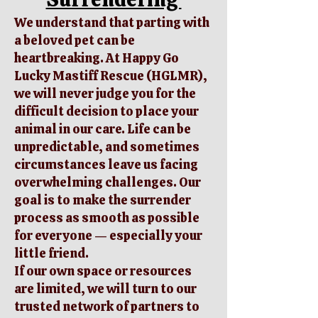
We understand that parting with
a beloved pet can be
heartbreaking. At Happy Go
Lucky Mastiff Rescue (HGLMR),
we will never judge you for the
difficult decision to place your
animal in our care. Life can be
unpredictable, and sometimes
circumstances leave us facing
overwhelming challenges. Our
goal is to make the surrender
process as smooth as possible
for everyone — especially your
little friend.
If our own space or resources
are limited, we will turn to our
trusted network of partners to