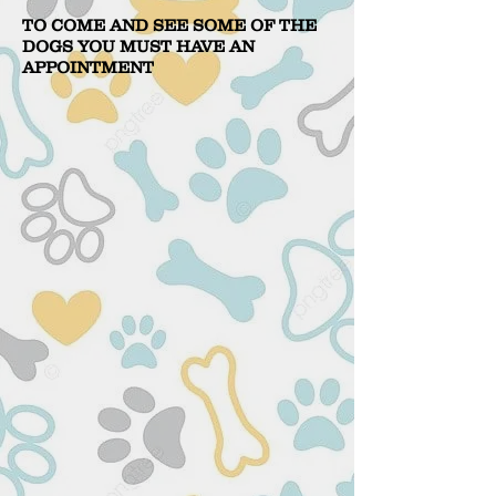
TO COME AND SEE SOME OF THE
DOGS YOU MUST HAVE AN
APPOINTMENT