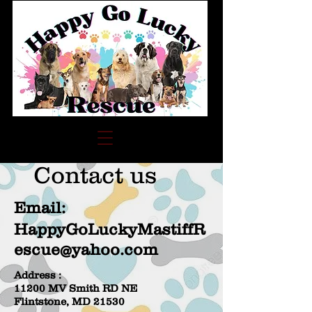
Contact us
Email:
HappyGoLuckyMastiffR
escue@yahoo.com
Address :
11200 MV Smith RD NE
Flintstone, MD 21530