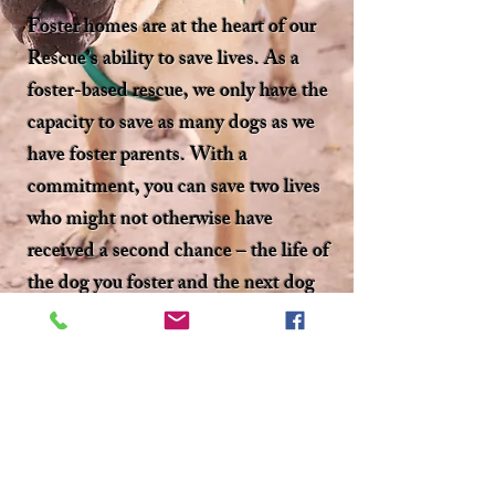
Foster homes are at the heart of our
Rescue’s ability to save lives. As a
foster-based rescue, we only have the
capacity to save as many dogs as we
have foster parents. With a
commitment, you can save two lives
who might not otherwise have
received a second chance – the life of
the dog you foster and the next dog
whose life you made space for us to
save.
If you’re located in the MD, PA,
WV, VA, OR NY areas and
interested in fostering, Fill out our
Foster Application and sign up to