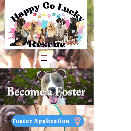
Become a Foster
Foster Application